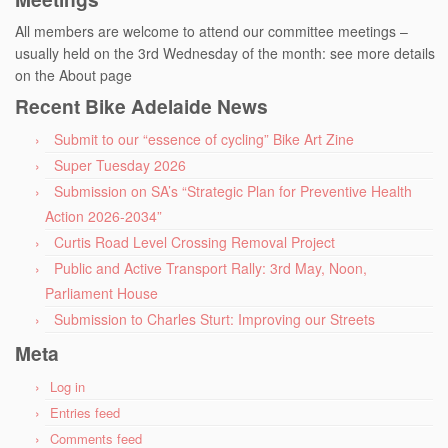
All members are welcome to attend our committee meetings –
usually held on the 3rd Wednesday of the month: see more details
on the About page
Recent Bike Adelaide News
Submit to our “essence of cycling” Bike Art Zine
Super Tuesday 2026
Submission on SA’s “Strategic Plan for Preventive Health
Action 2026-2034”
Curtis Road Level Crossing Removal Project
Public and Active Transport Rally: 3rd May, Noon,
Parliament House
Submission to Charles Sturt: Improving our Streets
Meta
Log in
Entries feed
Comments feed