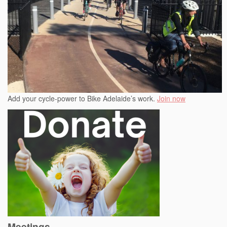
Add your cycle-power to Bike Adelaide’s work.
Join now
Meetings