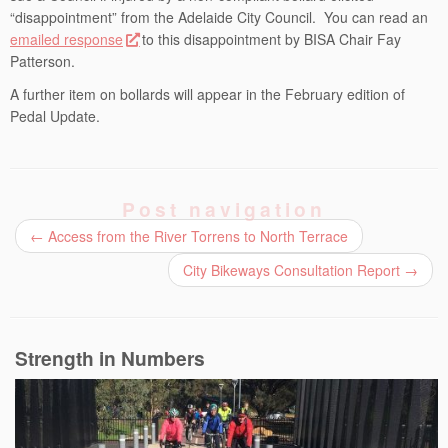
“disappointment” from the Adelaide City Council. You can read an
emailed response
to this disappointment by BISA Chair Fay
Patterson.
A further item on bollards will appear in the February edition of
Pedal Update.
Post navigation
←
Access from the River Torrens to North Terrace
City Bikeways Consultation Report
→
Strength in Numbers