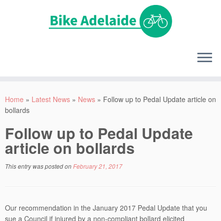
Home
»
Latest News
»
News
»
Follow up to Pedal Update article on
bollards
Follow up to Pedal Update
article on bollards
This entry was posted on
February 21, 2017
Our recommendation in the January 2017 Pedal Update that you
sue a Council if injured by a non-compliant bollard elicited