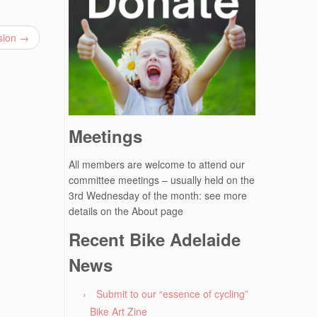
ssion
→
Meetings
All members are welcome to attend our
committee meetings – usually held on the
3rd Wednesday of the month: see more
details on the About page
Recent Bike Adelaide
News
Submit to our “essence of cycling”
Bike Art Zine