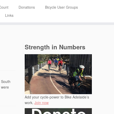
Count
Donations
Bicycle User Groups
Links
Strength in Numbers
f South
s were
Add your cycle-power to Bike Adelaide’s
work.
Join now