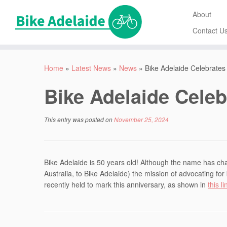
About
Contact U
Home
»
Latest News
»
News
»
Bike Adelaide Celebrates
Bike Adelaide Celeb
This entry was posted on
November 25, 2024
Bike Adelaide is 50 years old! Although the name has chan
Australia, to Bike Adelaide) the mission of advocating f
recently held to mark this anniversary, as shown in
this li