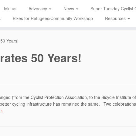
Join us
Advocacy
News
Super Tuesday Cyclist 
s
Bikes for Refugees/Community Workshop
Resources
 50 Years!
rates 50 Years!
ged (from the Cyclist Protection Association, to the Bicycle Institute o
or better cycling infrastructure has remained the same. Two celebration
nk
.