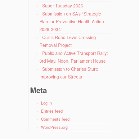
Super Tuesday 2026
Submission on SA’s “Strategic
Plan for Preventive Health Action
2026-2034”
Curtis Road Level Crossing
Removal Project
Public and Active Transport Rally:
3rd May, Noon, Parliament House
Submission to Charles Sturt:
Improving our Streets
Meta
Log in
Entries feed
Comments feed
WordPress.org