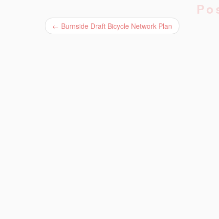
Po
←
Burnside Draft Bicycle Network Plan