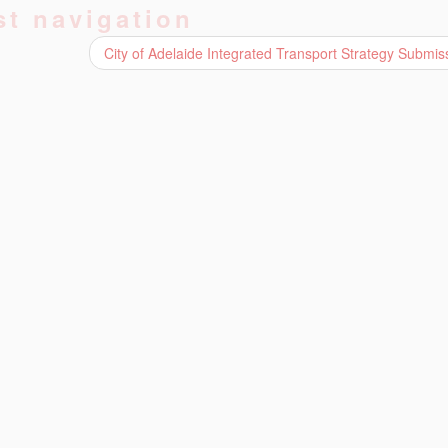
st navigation
City of Adelaide Integrated Transport Strategy Submi