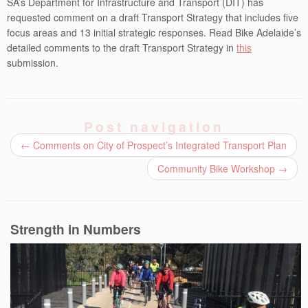
SA’s Department for Infrastructure and Transport (DIT) has
requested comment on a draft Transport Strategy that includes five
focus areas and 13 initial strategic responses. Read Bike Adelaide’s
detailed comments to the draft Transport Strategy in
this
submission.
Post navigation
←
Comments on City of Prospect’s Integrated Transport Plan
Community Bike Workshop
→
Strength in Numbers