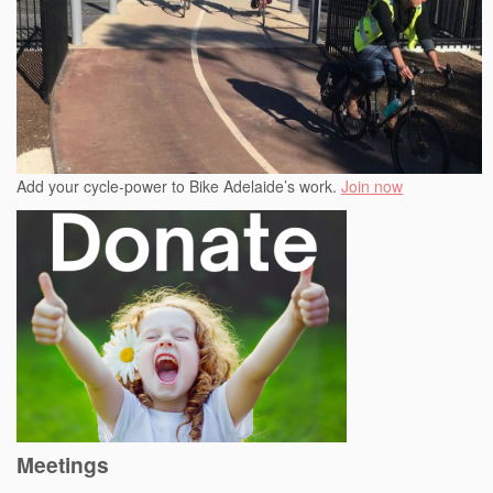
Add your cycle-power to Bike Adelaide’s work.
Join now
Meetings