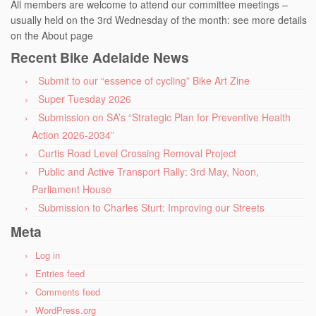
All members are welcome to attend our committee meetings –
usually held on the 3rd Wednesday of the month: see more details
on the About page
Recent Bike Adelaide News
Submit to our “essence of cycling” Bike Art Zine
Super Tuesday 2026
Submission on SA’s “Strategic Plan for Preventive Health
Action 2026-2034”
Curtis Road Level Crossing Removal Project
Public and Active Transport Rally: 3rd May, Noon,
Parliament House
Submission to Charles Sturt: Improving our Streets
Meta
Log in
Entries feed
Comments feed
WordPress.org