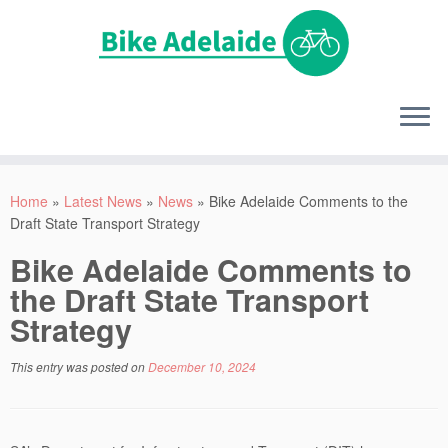
Home
»
Latest News
»
News
»
Bike Adelaide Comments to the
Draft State Transport Strategy
Bike Adelaide Comments to
the Draft State Transport
Strategy
This entry was posted on
December 10, 2024