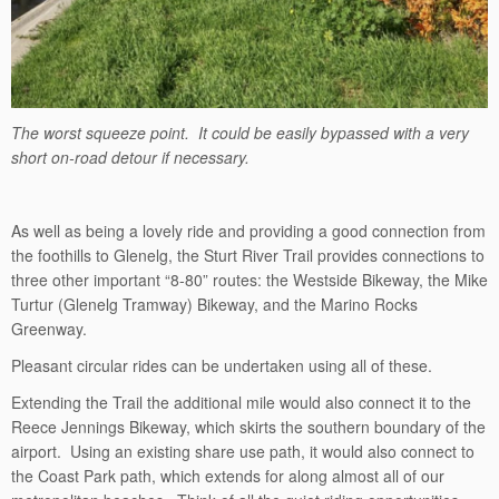
The worst squeeze point. It could be easily bypassed with a very
short on-road detour if necessary.
As well as being a lovely ride and providing a good connection from
the foothills to Glenelg, the Sturt River Trail provides connections to
three other important “8-80” routes: the Westside Bikeway, the Mike
Turtur (Glenelg Tramway) Bikeway, and the Marino Rocks
Greenway.
Pleasant circular rides can be undertaken using all of these.
Extending the Trail the additional mile would also connect it to the
Reece Jennings Bikeway, which skirts the southern boundary of the
airport. Using an existing share use path, it would also connect to
the Coast Park path, which extends for along almost all of our