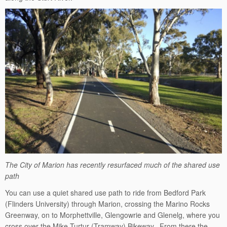
The City of Marion has recently resurfaced much of the shared use
path
You can use a quiet shared use path to ride from Bedford Park
(Flinders University) through Marion, crossing the Marino Rocks
Greenway, on to Morphettville, Glengowrie and Glenelg, where you
cross over the Mike Turtur (Tramway) Bikeway. From there the