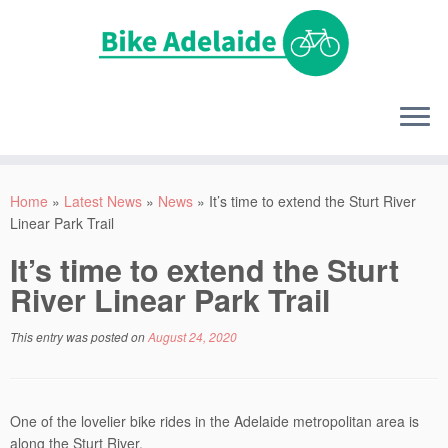
Home
»
Latest News
»
News
»
It’s time to extend the Sturt River
Linear Park Trail
It’s time to extend the Sturt
River Linear Park Trail
This entry was posted on
August 24, 2020
One of the lovelier bike rides in the Adelaide metropolitan area is
along the Sturt River.