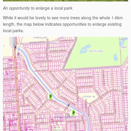
An opportunity to enlarge a local park.
While it would be lovely to see more trees along the whole 1.6km
length, the map below indicates opportunities to enlarge existing
local parks.