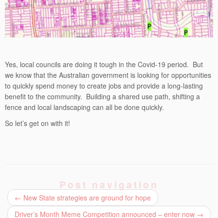
Yes, local councils are doing it tough in the Covid-19 period. But
we know that the Australian government is looking for opportunities
to quickly spend money to create jobs and provide a long-lasting
benefit to the community. Building a shared use path, shifting a
fence and local landscaping can all be done quickly.
So let’s get on with it!
Post navigation
←
New State strategies are ground for hope
Driver’s Month Meme Competition announced – enter now
→