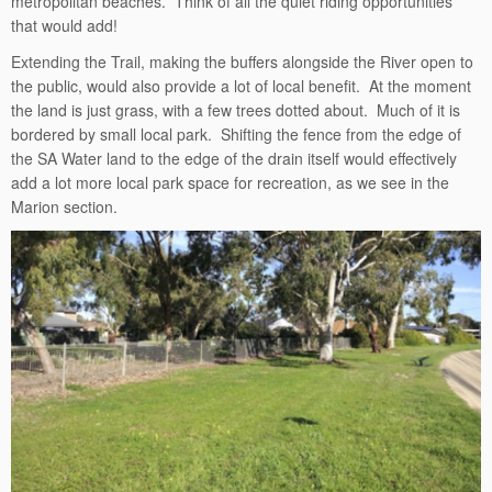
metropolitan beaches. Think of all the quiet riding opportunities
that would add!
Extending the Trail, making the buffers alongside the River open to
the public, would also provide a lot of local benefit. At the moment
the land is just grass, with a few trees dotted about. Much of it is
bordered by small local park. Shifting the fence from the edge of
the SA Water land to the edge of the drain itself would effectively
add a lot more local park space for recreation, as we see in the
Marion section.