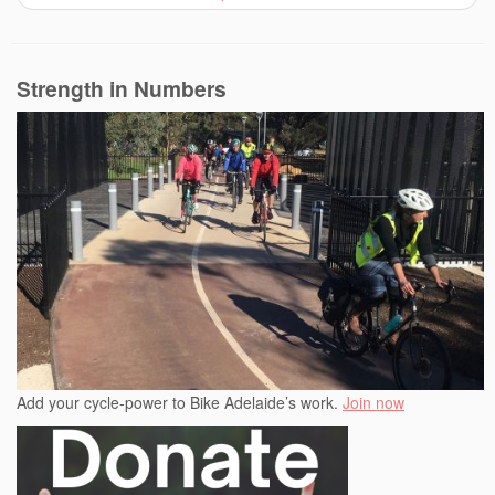
Strength in Numbers
Add your cycle-power to Bike Adelaide’s work.
Join now