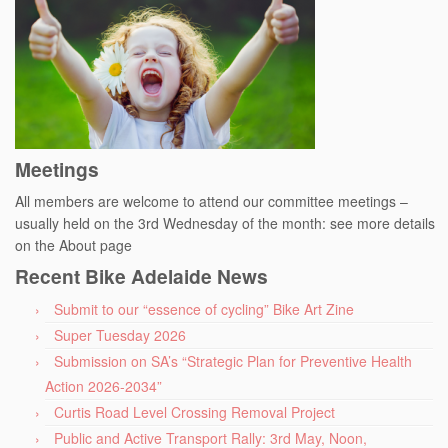
Meetings
All members are welcome to attend our committee meetings –
usually held on the 3rd Wednesday of the month: see more details
on the About page
Recent Bike Adelaide News
Submit to our “essence of cycling” Bike Art Zine
Super Tuesday 2026
Submission on SA’s “Strategic Plan for Preventive Health
Action 2026-2034”
Curtis Road Level Crossing Removal Project
Public and Active Transport Rally: 3rd May, Noon,