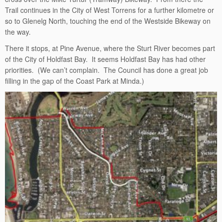
Trail continues in the City of West Torrens for a further kilometre or
so to Glenelg North, touching the end of the Westside Bikeway on
the way.
There it stops, at Pine Avenue, where the Sturt River becomes part
of the City of Holdfast Bay. It seems Holdfast Bay has had other
priorities. (We can’t complain. The Council has done a great job
filling in the gap of the Coast Park at Minda.)