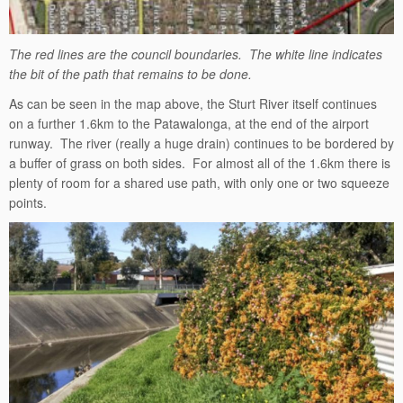
The red lines are the council boundaries. The white line indicates
the bit of the path that remains to be done.
As can be seen in the map above, the Sturt River itself continues
on a further 1.6km to the Patawalonga, at the end of the airport
runway. The river (really a huge drain) continues to be bordered by
a buffer of grass on both sides. For almost all of the 1.6km there is
plenty of room for a shared use path, with only one or two squeeze
points.