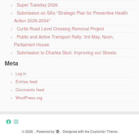
Super Tuesday 2026
Submission on SA’s “Strategic Plan for Preventive Health
Action 2026-2034”
Curtis Road Level Crossing Removal Project
Public and Active Transport Rally: 3rd May, Noon,
Parliament House
Submission to Charles Sturt: Improving our Streets
Meta
Log in
Entries feed
Comments feed
WordPress.org
·
© 2026
·
Powered by
·
Designed with the
Customizr Theme
·