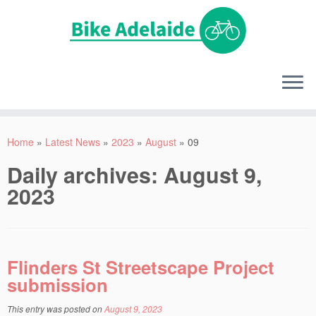
Home
»
Latest News
»
2023
»
August
»
09
Daily archives:
August 9,
2023
Flinders St Streetscape Project
submission
This entry was posted on
August 9, 2023