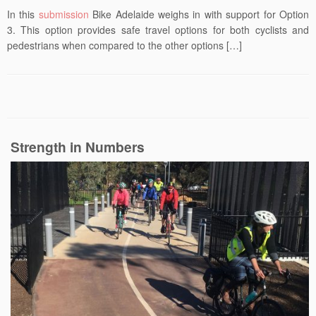
In this
submission
Bike Adelaide weighs in with support for Option
3. This option provides safe travel options for both cyclists and
pedestrians when compared to the other options […]
Strength in Numbers