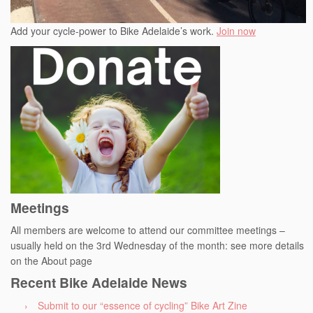
Add your cycle-power to Bike Adelaide’s work.
Join now
Meetings
All members are welcome to attend our committee meetings –
usually held on the 3rd Wednesday of the month: see more details
on the About page
Recent Bike Adelaide News
Submit to our “essence of cycling” Bike Art Zine