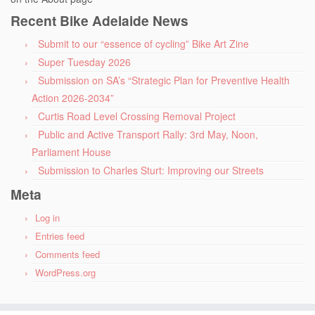
Recent Bike Adelaide News
Submit to our “essence of cycling” Bike Art Zine
Super Tuesday 2026
Submission on SA’s “Strategic Plan for Preventive Health
Action 2026-2034”
Curtis Road Level Crossing Removal Project
Public and Active Transport Rally: 3rd May, Noon,
Parliament House
Submission to Charles Sturt: Improving our Streets
Meta
Log in
Entries feed
Comments feed
WordPress.org