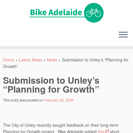
Home
»
Latest News
»
News
»
Submission to Unley’s “Planning for
Growth”
Submission to Unley’s
“Planning for Growth”
This entry was posted on
February 28, 2026
The City of Unley recently sought feedback on their long-term
Planning for Growth project. Bike Adelaide added
this
short