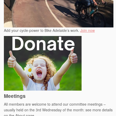
Add your cycle-power to Bike Adelaide’s work.
Join now
Meetings
All members are welcome to attend our committee meetings –
usually held on the 3rd Wednesday of the month: see more details
on the About page