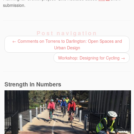
submission.
Post navigation
←
Comments on Torrens to Darlington: Open Spaces and
Urban Design
Workshop: Designing for Cycling
→
Strength in Numbers