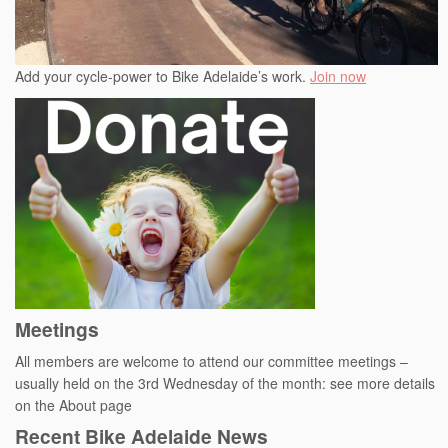
Add your cycle-power to Bike Adelaide’s work.
Join now
Meetings
All members are welcome to attend our committee meetings –
usually held on the 3rd Wednesday of the month: see more details
on the About page
Recent Bike Adelaide News