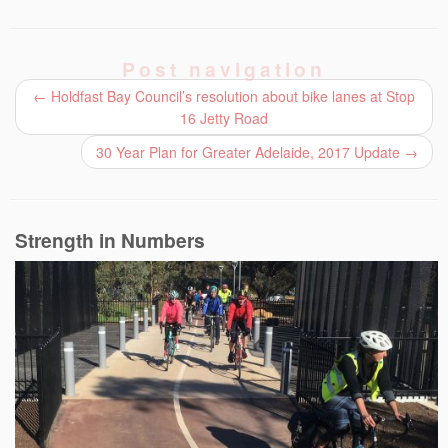
Post navigation
←
Holdfast Bay Council’s resolution about bike lanes at Stop
16 Jetty Road
30 Year Plan for Greater Adelaide, 2017 Update
→
Strength in Numbers