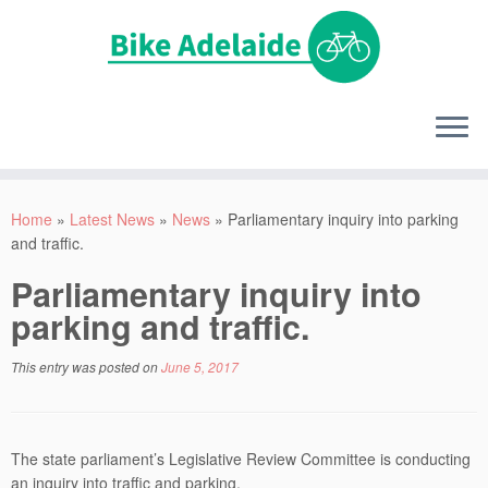
Home
»
Latest News
»
News
»
Parliamentary inquiry into parking
and traffic.
Parliamentary inquiry into
parking and traffic.
This entry was posted on
June 5, 2017
The state parliament’s Legislative Review Committee is conducting
an inquiry into traffic and parking.