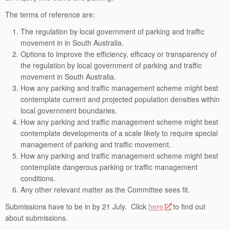
The terms of reference are:
The regulation by local government of parking and traffic
movement in in South Australia.
Options to improve the efficiency, efficacy or transparency of
the regulation by local government of parking and traffic
movement in South Australia.
How any parking and traffic management scheme might best
contemplate current and projected population densities within
local government boundaries.
How any parking and traffic management scheme might best
contemplate developments of a scale likely to require special
management of parking and traffic movement.
How any parking and traffic management scheme might best
contemplate dangerous parking or traffic management
conditions.
Any other relevant matter as the Committee sees fit.
Submissions have to be in by 21 July. Click
here
to find out
about submissions.