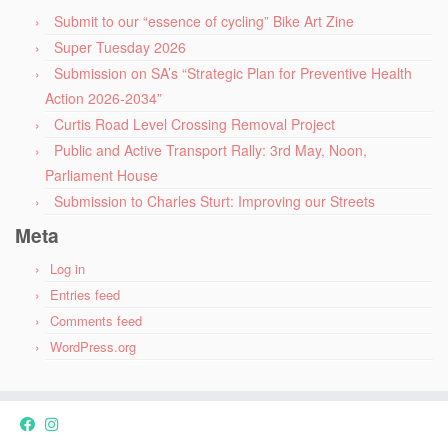
Submit to our “essence of cycling” Bike Art Zine
Super Tuesday 2026
Submission on SA’s “Strategic Plan for Preventive Health
Action 2026-2034”
Curtis Road Level Crossing Removal Project
Public and Active Transport Rally: 3rd May, Noon,
Parliament House
Submission to Charles Sturt: Improving our Streets
Meta
Log in
Entries feed
Comments feed
WordPress.org