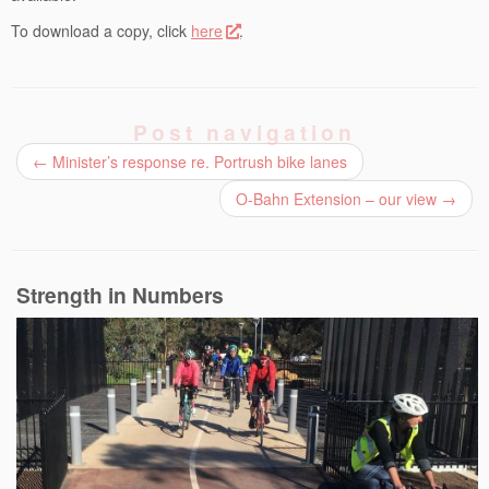
To download a copy, click
here
.
Post navigation
←
Minister’s response re. Portrush bike lanes
O-Bahn Extension – our view
→
Strength in Numbers