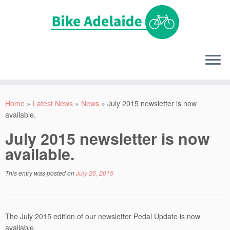
Home
»
Latest News
»
News
»
July 2015 newsletter is now
available.
July 2015 newsletter is now
available.
This entry was posted on
July 26, 2015
The July 2015 edition of our newsletter Pedal Update is now
available.