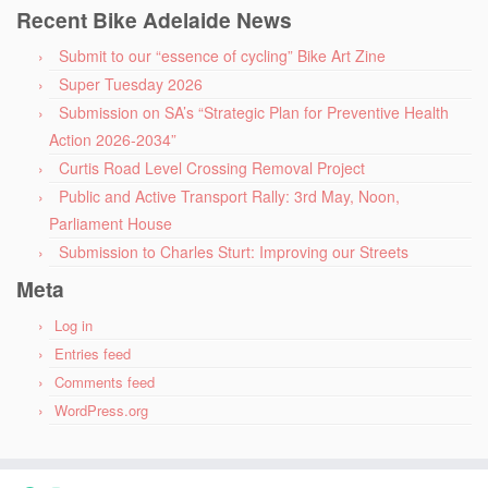
Recent Bike Adelaide News
Submit to our “essence of cycling” Bike Art Zine
Super Tuesday 2026
Submission on SA’s “Strategic Plan for Preventive Health
Action 2026-2034”
Curtis Road Level Crossing Removal Project
Public and Active Transport Rally: 3rd May, Noon,
Parliament House
Submission to Charles Sturt: Improving our Streets
Meta
Log in
Entries feed
Comments feed
WordPress.org