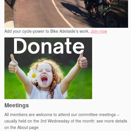
Add your cycle-power to Bike Adelaide’s work.
Join now
Meetings
All members are welcome to attend our committee meetings –
usually held on the 3rd Wednesday of the month: see more details
on the About page